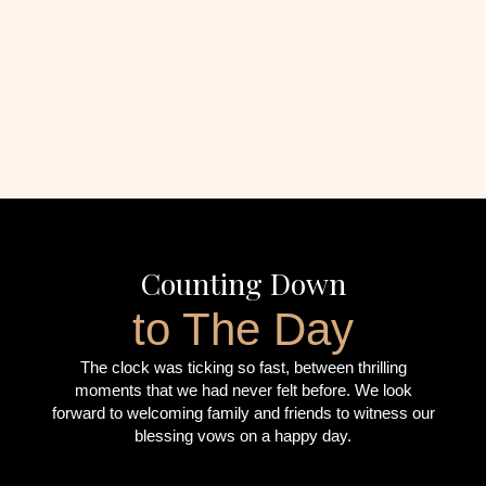
Counting Down
to The Day
The clock was ticking so fast, between thrilling
moments that we had never felt before. We look
forward to welcoming family and friends to witness our
blessing vows on a happy day.