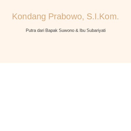
Kondang Prabowo, S.I.Kom.
Putra dari Bapak Suwono & Ibu Subariyati