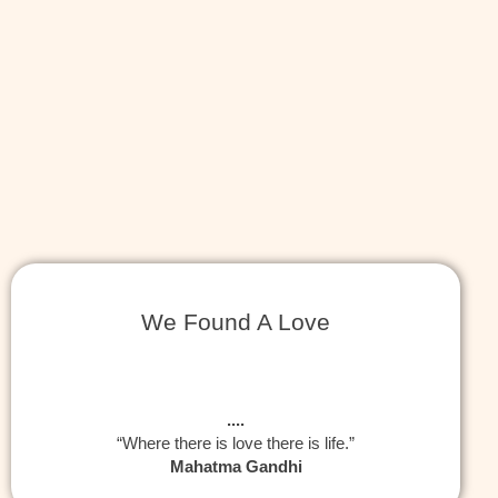
We Found A Love
....
“Where there is love there is life.”
Mahatma Gandhi