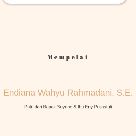
Mempelai
Endiana Wahyu Rahmadani, S.E.
Putri dari Bapak Suyono & Ibu Eny Pujiastuti